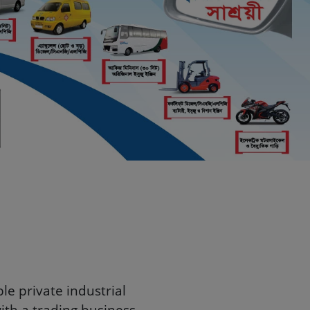
Bangladesh