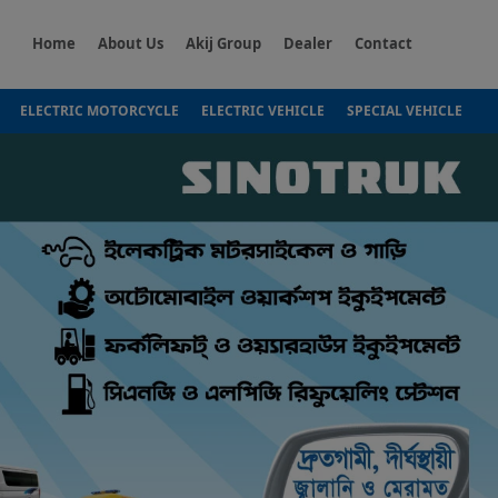
Home
About Us
Akij Group
Dealer
Contact
ELECTRIC MOTORCYCLE
ELECTRIC VEHICLE
SPECIAL VEHICLE
Next