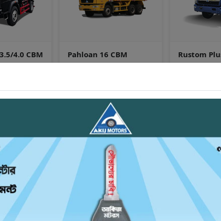
 CBM
Rustom Plus (4x2) 24 Feet
VIEW ALL