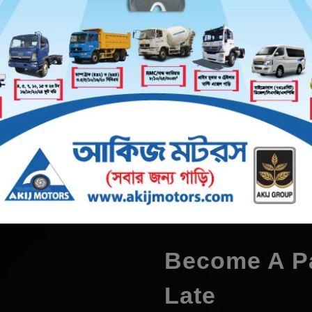
60 Volt 150 & 160 Ampere
48 Volt 90 Ampere
48 Volt 12
VIEW ALL
Become A Pa