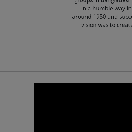
Akij Group
Akij Gro
groups in Bangladesh. 
in a humble way in
around 1950 and succe
vision was to creat