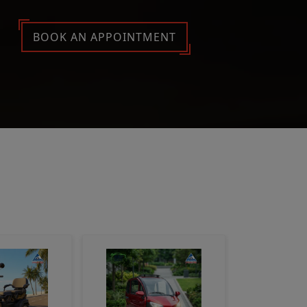
BOOK AN APPOINTMENT