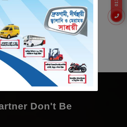
0 Ampere
60 Volt 125 Ampere
rtner Don't Be