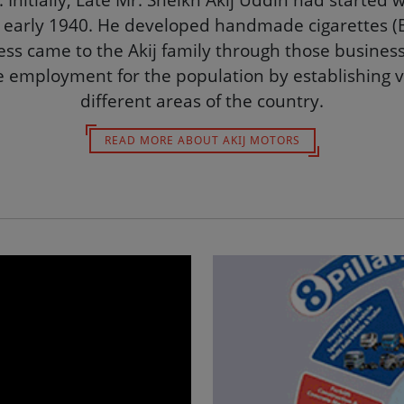
up is well known as one of the leading and reputab
Initially, Late Mr. Sheikh Akij Uddin had started 
 early 1940. He developed handmade cigarettes (Bi
ss came to the Akij family through those business
e employment for the population by establishing v
different areas of the country.
READ MORE ABOUT AKIJ MOTORS