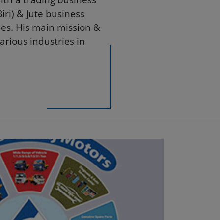
le private industrial
with a trading business
ri) & Jute business
es. His main mission &
arious industries in