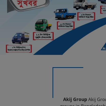
Previous
Akij Motors - Leading 