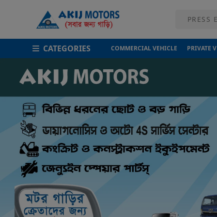
CATEGORIES
COMMERCIAL VEHICLE
PRIVATE 