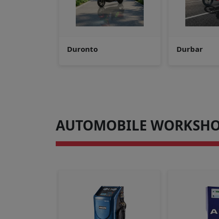
Durbar
Durdanto v
AUTOMOBILE WORKSHO