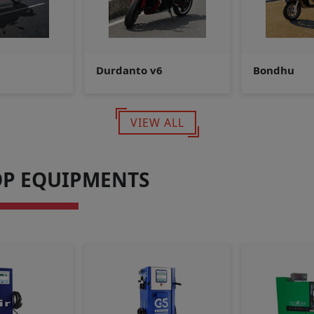
6
Bondhu
Electric Ve
VIEW ALL
P EQUIPMENTS