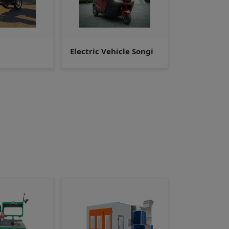
hicle Songi
Golf Cart/Club Car