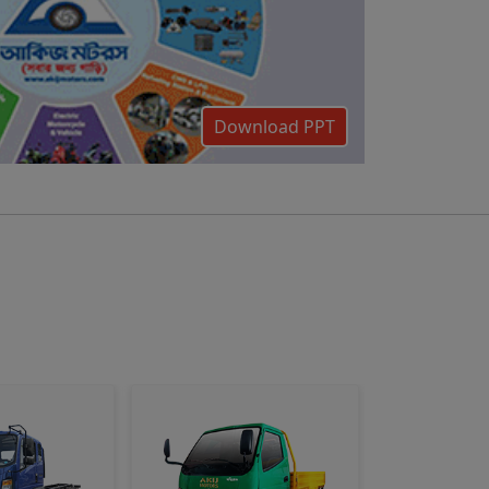
Download PPT