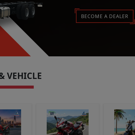
Late
BECOME A DEALER
& VEHICLE