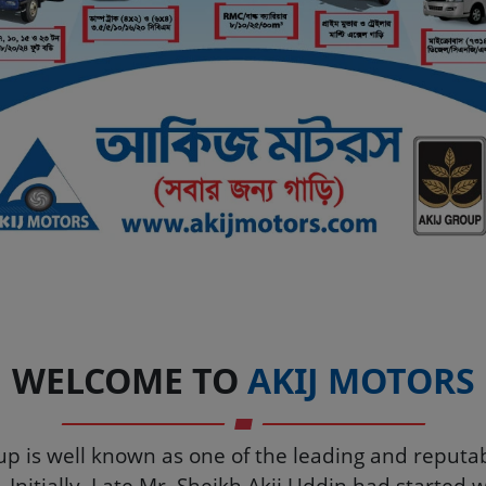
Automobile Company in 
WELCOME TO
AKIJ MOTORS