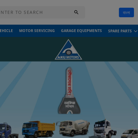
বাংলা
VEHICLE
MOTOR SERVICING
GARAGE EQUIPMENTS
SPARE PARTS