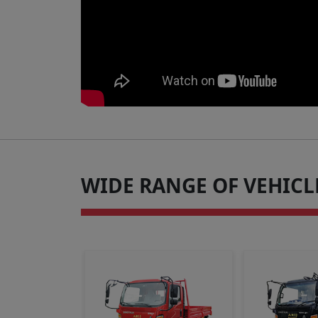
WIDE RANGE OF VEHICL