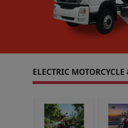
ELECTRIC MOTORCYCLE 