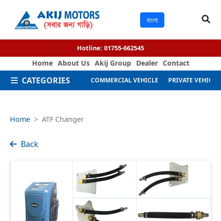
বাংলা
Hotline:
01755-662545
Home
About Us
Akij Group
Dealer
Contact
CATEGORIES
COMMERCIAL VEHICLE
PRIVATE VEHICLE
Home
ATF Changer
Back