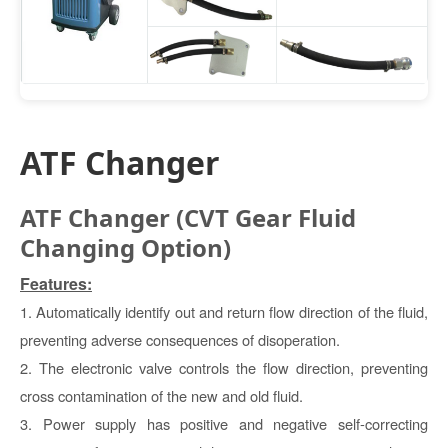
ATF Changer
ATF Changer (CVT Gear Fluid
Changing Option)
Features:
1. Automatically identify out and return flow direction of the fluid,
preventing adverse consequences of disoperation.
2. The electronic valve controls the flow direction, preventing
cross contamination of the new and old fluid.
3. Power supply has positive and negative self-correcting