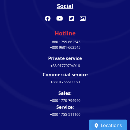
Social
Hotline
+880 1755-662545
+880 9601-662545
Private service
+88 01770794916
Commercial service
+88 01755511160
Sales:
+880 1770-794940
Service:
+880 1755-511160
Locations