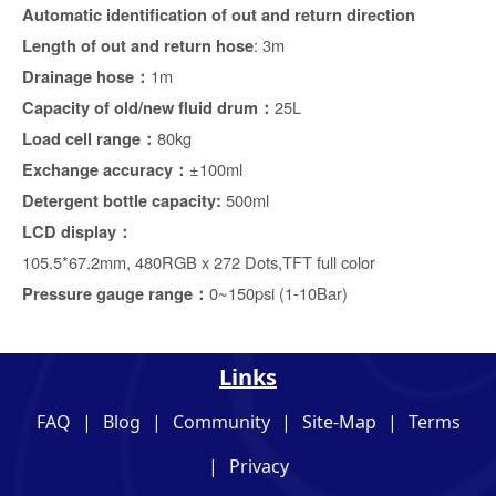
Automatic identification of out and return direction
: 3m
Length of out and return hose
1m
Drainage hose：
25L
Capacity of old/new fluid drum
：
80kg
Load cell range
：
±100ml
Exchange accuracy：
500ml
Detergent bottle capacity:
LCD display
：
105.5*67.2mm, 480RGB x 272 Dots,TFT full color
0~150psi (1-10Bar)
Pressure gauge range：
Links
FAQ
|
Blog
|
Community
|
Site-Map
|
Terms
|
Privacy