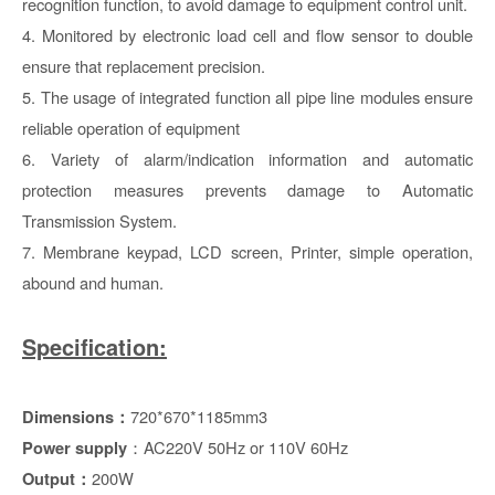
recognition function, to avoid damage to equipment control unit.
4. Monitored by electronic load cell and flow sensor to double
ensure that replacement precision.
5. The usage of integrated function all pipe line modules ensure
reliable operation of equipment
6. Variety of alarm/indication information and automatic
protection measures prevents damage to Automatic
Transmission System.
7. Membrane keypad, LCD screen, Printer, simple operation,
abound and human.
Specification:
720*670*1185mm3
Dimensions
：
：AC220V 50Hz or 110V 60Hz
Power supply
200W
Output：