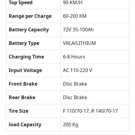
Top Speed
90 KM/H
Range per Charge
60-200 KM
Battery Capacity
72V 35-100Ah
Battery Type
VRLA/LITHIUM
Charging Time
6-8 Hours
Input Voltage
AC 110-220 V
Front Brake
Disc Brake
Rear Brake
Disc Brake
Tire Size
F 110/70-17, R 140/70-17
load Capacity
200 Kg