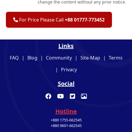
change the content without any prior notice.
For Price Please Call
+88 01777-773452
Links
FAQ
|
Blog
|
Community
|
Site-Map
|
Terms
|
Privacy
Social
Hotline
+880 1755-662545
+880 9601-662545