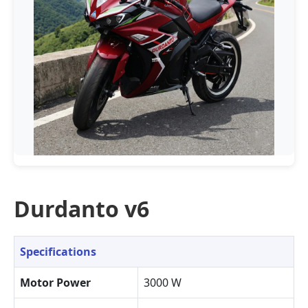
Durdanto v6
Specifications
Motor Power
3000 W