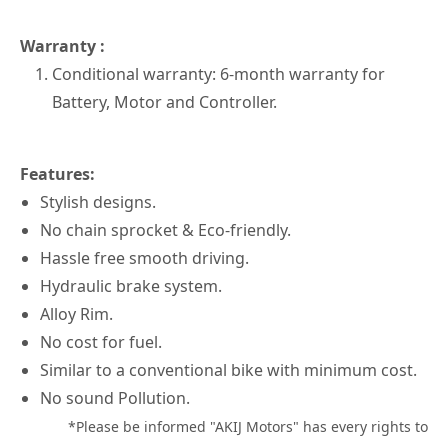
Warranty :
Conditional warranty: 6-month warranty for
Battery, Motor and Controller.
Features:
Stylish designs.
No chain sprocket & Eco-friendly.
Hassle free smooth driving.
Hydraulic brake system.
Alloy Rim.
No cost for fuel.
Similar to a conventional bike with minimum cost.
No sound Pollution.
*Please be informed "AKIJ Motors" has every rights to