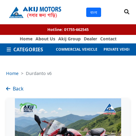
বাংলা
Hotline:
01755-662545
Home
About Us
Akij Group
Dealer
Contact
CATEGORIES
COMMERCIAL VEHICLE
PRIVATE VEHICLE
Home
Durdanto v6
Back