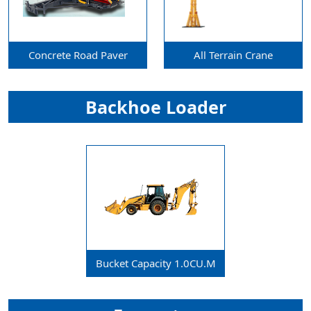
Concrete Road Paver
All Terrain Crane
Backhoe Loader
Bucket Capacity 1.0CU.m