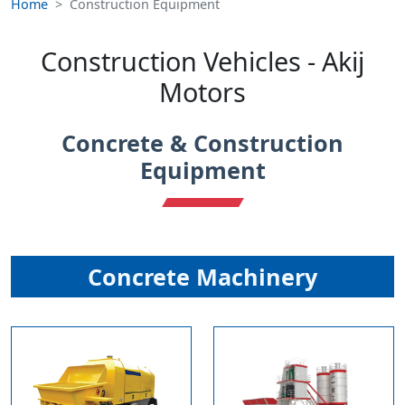
Home
Construction Equipment
Construction Vehicles - Akij
Motors
Concrete & Construction
Equipment
Concrete Machinery