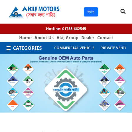
বাংলা
Hotline:
01755-662545
Home
About Us
Akij Group
Dealer
Contact
CATEGORIES
COMMERCIAL VEHICLE
PRIVATE VEHICLE
Next
Previous