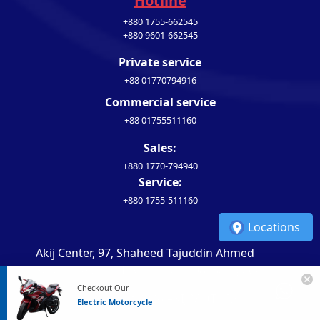
Hotline
+880 1755-662545
+880 9601-662545
Private service
+88 01770794916
Commercial service
+88 01755511160
Sales:
+880 1770-794940
Service:
+880 1755-511160
Locations
Akij Center, 97, Shaheed Tajuddin Ahmed
Sarani, Tejgaon I/A, Dhaka 1208, Bangladesh
Checkout Our
Copyright 2026 AKIJ MOTORS
Electric Motorcycle