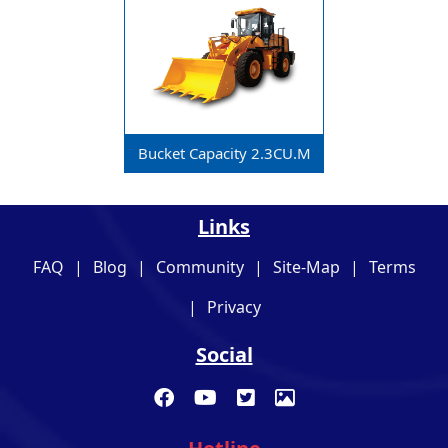
Bucket Capacity 2.3CU.m
Links
FAQ
|
Blog
|
Community
|
Site-Map
|
Terms
|
Privacy
Social