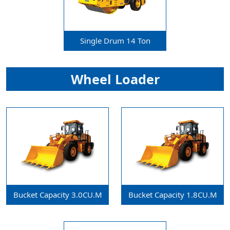
Single Drum 14 Ton
Wheel Loader
Bucket Capacity 3.0CU.m
Bucket Capacity 1.8CU.m