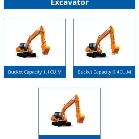
Excavator
Bucket Capacity 1.1CU.m
Bucket Capacity 0.4CU.m