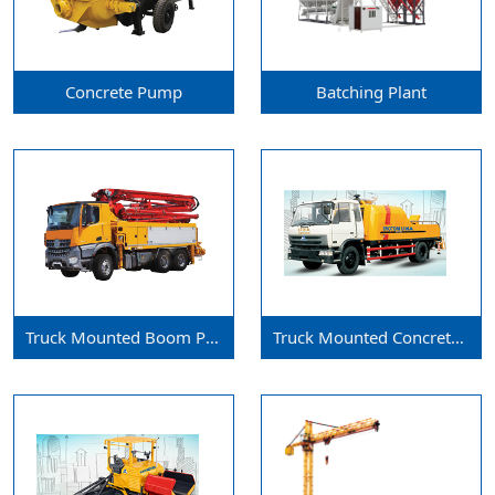
Concrete Pump
Batching Plant
Truck Mounted Boom Pump
Truck Mounted Concrete Pump