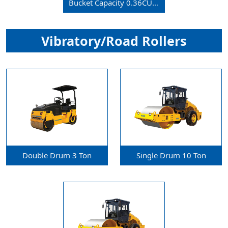
Bucket Capacity 0.36CU.m
Vibratory/Road Rollers
Double Drum 3 Ton
Single Drum 10 Ton