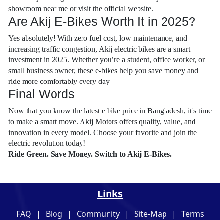
showroom near me or visit the official website.
Are Akij E-Bikes Worth It in 2025?
Yes absolutely! With zero fuel cost, low maintenance, and
increasing traffic congestion, Akij electric bikes are a smart
investment in 2025. Whether you’re a student, office worker, or
small business owner, these e-bikes help you save money and
ride more comfortably every day.
Final Words
Now that you know the latest e bike price in Bangladesh, it’s time
to make a smart move. Akij Motors offers quality, value, and
innovation in every model. Choose your favorite and join the
electric revolution today!
Ride Green. Save Money. Switch to Akij E-Bikes.
Links
FAQ
|
Blog
|
Community
|
Site-Map
|
Terms