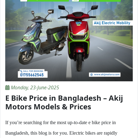
Monday, 23-June-2025
E Bike Price in Bangladesh – Akij
Motors Models & Prices
If you’re searching for the most up-to-date e bike price in
Bangladesh, this blog is for you. Electric bikes are rapidly