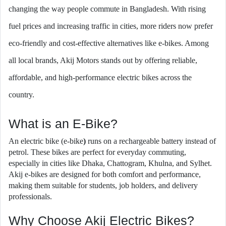
changing the way people commute in Bangladesh. With rising
fuel prices and increasing traffic in cities, more riders now prefer
eco-friendly and cost-effective alternatives like e-bikes. Among
all local brands, Akij Motors stands out by offering reliable,
affordable, and high-performance electric bikes across the
country.
What is an E-Bike?
An electric bike (e-bike
)
runs on a rechargeable battery instead of
petrol. These bikes are perfect for everyday commuting,
especially in cities like Dhaka, Chattogram, Khulna, and Sylhet.
Akij e-bikes are designed for both comfort and performance,
making them suitable for students, job holders, and delivery
professionals.
Why Choose Akij Electric Bikes?