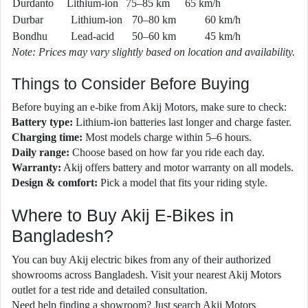
Durdanto
Lithium-ion
75–85 km
65 km/h
Durbar
Lithium-ion
70–80 km
60 km/h
Bondhu
Lead-acid
50–60 km
45 km/h
Note: Prices may vary slightly based on location and availability.
Things to Consider Before Buying
Before buying an e-bike from Akij Motors, make sure to check:
Battery type:
Lithium-ion batteries last longer and charge faster.
Charging time:
Most models charge within 5–6 hours.
Daily range:
Choose based on how far you ride each day.
Warranty:
Akij offers battery and motor warranty on all models.
Design & comfort:
Pick a model that fits your riding style.
Where to Buy Akij E-Bikes in
Bangladesh?
You can buy Akij electric bikes from any of their authorized
showrooms across Bangladesh. Visit your nearest Akij Motors
outlet for a test ride and detailed consultation.
Need help finding a showroom? Just search Akij Motors