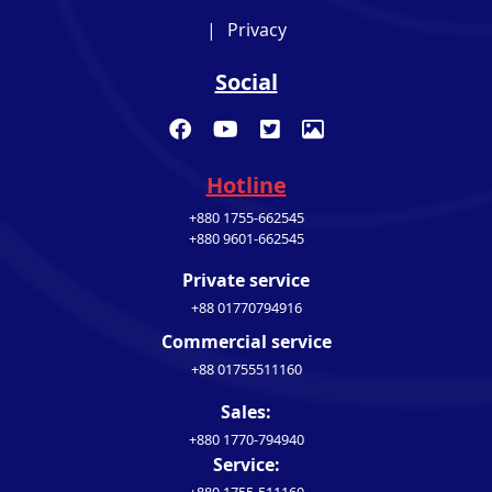
|
Privacy
Social
Hotline
+880 1755-662545
+880 9601-662545
Private service
+88 01770794916
Commercial service
+88 01755511160
Sales:
+880 1770-794940
Service: