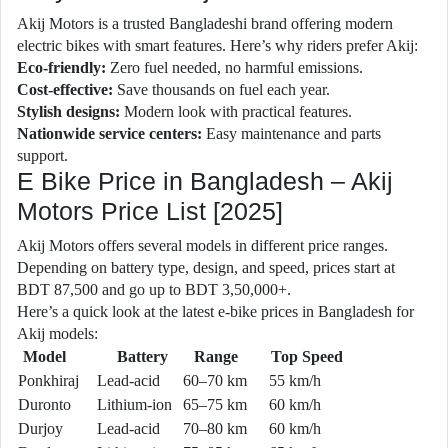
Akij Motors is a trusted Bangladeshi brand offering modern
electric bikes with smart features. Here’s why riders prefer Akij:
Eco-friendly:
Zero fuel needed, no harmful emissions.
Cost-effective:
Save thousands on fuel each year.
Stylish designs:
Modern look with practical features.
Nationwide service centers:
Easy maintenance and parts
support.
E Bike Price in Bangladesh – Akij
Motors Price List [2025]
Akij Motors offers several models in different price ranges.
Depending on battery type, design, and speed, prices start at
BDT 87,500 and go up to BDT 3,50,000+.
Here’s a quick look at the latest e-bike prices in Bangladesh for
Akij models:
Model
Battery
Range
Top Speed
Ponkhiraj
Lead-acid
60–70 km
55 km/h
Duronto
Lithium-ion
65–75 km
60 km/h
Durjoy
Lead-acid
70–80 km
60 km/h